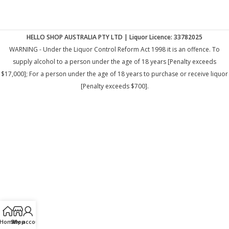
HELLO SHOP AUSTRALIA PTY LTD | Liquor Licence: 33782025
WARNING - Under the Liquor Control Reform Act 1998 it is an offence. To
supply alcohol to a person under the age of 18 years [Penalty exceeds
$17,000]; For a person under the age of 18 years to purchase or receive liquor
[Penalty exceeds $700].
Home
Shop
My account