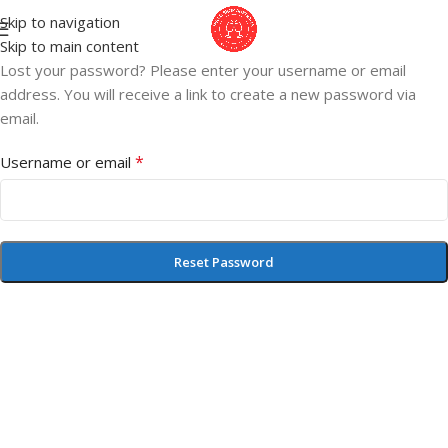
Skip to navigation
Skip to main content
Lost your password? Please enter your username or email
address. You will receive a link to create a new password via
email.
*
Username or email
Reset Password