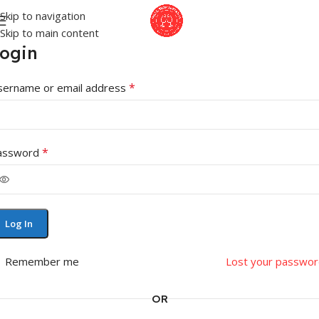
Skip to navigation
Skip to main content
ogin
*
sername or email address
*
assword
Log In
Remember me
Lost your passwor
OR