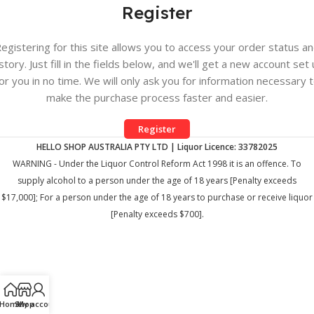
Register
egistering for this site allows you to access your order status a
story. Just fill in the fields below, and we'll get a new account set
or you in no time. We will only ask you for information necessary 
make the purchase process faster and easier.
Register
HELLO SHOP AUSTRALIA PTY LTD | Liquor Licence: 33782025
WARNING - Under the Liquor Control Reform Act 1998 it is an offence. To
supply alcohol to a person under the age of 18 years [Penalty exceeds
$17,000]; For a person under the age of 18 years to purchase or receive liquor
[Penalty exceeds $700].
Home
Shop
My account